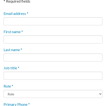
* Required fields
Email address *
First name *
Last name *
Job title *
Role *
Primary Phone *