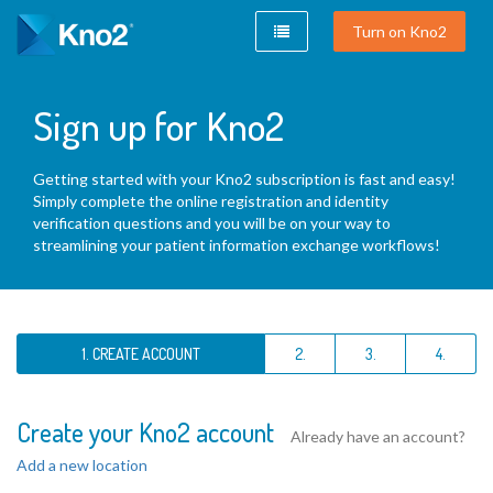
Turn on Kno2
Sign up for Kno2
Getting started with your Kno2 subscription is fast and easy!
Simply complete the online registration and identity
verification questions and you will be on your way to
streamlining your patient information exchange workflows!
1. CREATE ACCOUNT
2.
3.
4.
Create your Kno2 account
Already have an account?
Add a new location