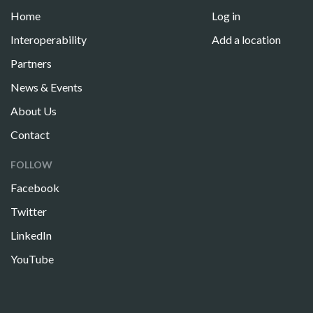
Home
Log in
Interoperability
Add a location
Partners
News & Events
About Us
Contact
FOLLOW
Facebook
Twitter
LinkedIn
YouTube