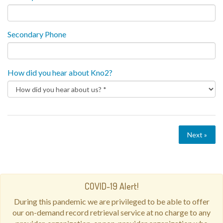
Secondary Phone
How did you hear about Kno2?
Next »
COVID-19 Alert!
During this pandemic we are privileged to be able to offer
our on-demand record retrieval service at no charge to any