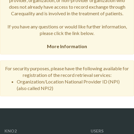
provider, organization, or non-provider organization who
does not already have access to record exchange through
Carequality and is involved in the treatment of patients.
If you have any questions or would like further information,
please click the link below.
More Information
For security purposes, please have the following available for
registration of the record retrieval services:
Organization/Location National Provider ID (NPI)
(also called NPI2)
KNO2
USERS